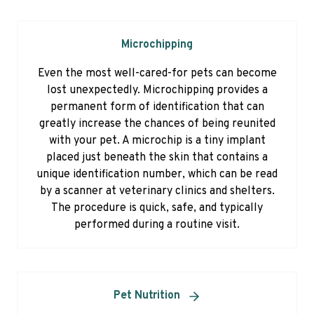
Microchipping
Even the most well-cared-for pets can become
lost unexpectedly. Microchipping provides a
permanent form of identification that can
greatly increase the chances of being reunited
with your pet. A microchip is a tiny implant
placed just beneath the skin that contains a
unique identification number, which can be read
by a scanner at veterinary clinics and shelters.
The procedure is quick, safe, and typically
performed during a routine visit.
Pet Nutrition