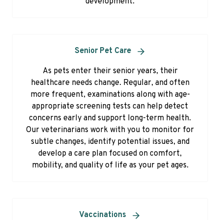
development.
Senior Pet Care
As pets enter their senior years, their
healthcare needs change. Regular, and often
more frequent, examinations along with age-
appropriate screening tests can help detect
concerns early and support long-term health.
Our veterinarians work with you to monitor for
subtle changes, identify potential issues, and
develop a care plan focused on comfort,
mobility, and quality of life as your pet ages.
Vaccinations