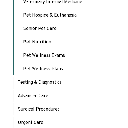
Veterinary Internal Medicine
Pet Hospice & Euthanasia
Senior Pet Care
Pet Nutrition
Pet Wellness Exams
Pet Wellness Plans
Testing & Diagnostics
Advanced Care
Surgical Procedures
Urgent Care