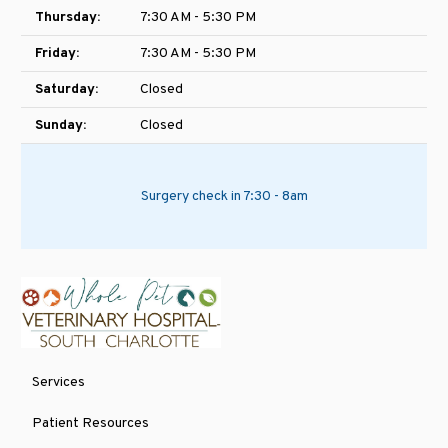
Thursday:
7:30 AM - 5:30 PM
Friday:
7:30 AM - 5:30 PM
Saturday:
Closed
Sunday:
Closed
Surgery check in 7:30 - 8am
Services
Patient Resources