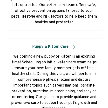
left untreated. Our veterinary team offers safe,
effective prevention options tailored to your
pet’s lifestyle and risk factors to help keep them
healthy and protected
Puppy & Kitten Care
Welcoming a new puppy or kitten is an exciting
time! Scheduling an initial veterinary exam helps
ensure your new family member gets off to a
healthy start. During this visit, we will perform a
comprehensive physical exam and discuss
important topics such as vaccinations, parasite
prevention, nutrition, microchipping, and spaying
or neutering. Our goal is to provide guidance and
preventive care to support your pet’s growth and