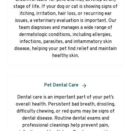
stage of life. If your dog or cat is showing signs of
itching, irritation, hair loss, or recurring ear
issues, a veterinary evaluation is important. Our
team diagnoses and manages a wide range of
dermatologic conditions, including allergies,
infections, parasites, and inflammatory skin
disease, helping your pet find relief and maintain
healthy skin.
Pet Dental Care
Dental care is an important part of your pet’s
overall health. Persistent bad breath, drooling,
difficulty chewing, or red gums may be signs of
dental disease. Routine dental exams and
professional cleanings help prevent pain,