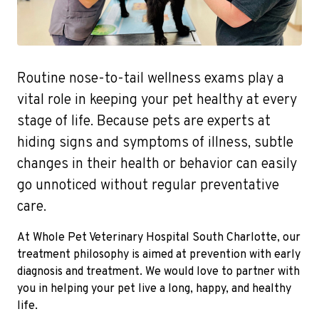
Routine nose-to-tail wellness exams play a
vital role in keeping your pet healthy at every
stage of life. Because pets are experts at
hiding signs and symptoms of illness, subtle
changes in their health or behavior can easily
go unnoticed without regular preventative
care.
At Whole Pet Veterinary Hospital South Charlotte, our
treatment philosophy is aimed at prevention with early
diagnosis and treatment. We would love to partner with
you in helping your pet live a long, happy, and healthy
life.