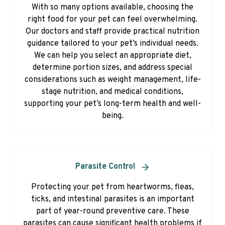
With so many options available, choosing the
right food for your pet can feel overwhelming.
Our doctors and staff provide practical nutrition
guidance tailored to your pet’s individual needs.
We can help you select an appropriate diet,
determine portion sizes, and address special
considerations such as weight management, life-
stage nutrition, and medical conditions,
supporting your pet’s long-term health and well-
being.
Parasite Control
Protecting your pet from heartworms, fleas,
ticks, and intestinal parasites is an important
part of year-round preventive care. These
parasites can cause significant health problems if