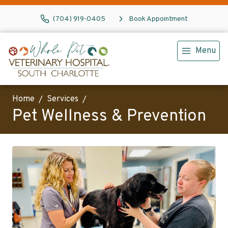
(704) 919-0405
Book Appointment
Menu
Home
Services
Pet Wellness & Prevention