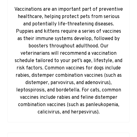
Vaccinations are an important part of preventive
healthcare, helping protect pets from serious
and potentially life-threatening diseases.
Puppies and kittens require a series of vaccines
as their immune systems develop, followed by
boosters throughout adulthood. Our
veterinarians will recommend a vaccination
schedule tailored to your pet’s age, lifestyle, and
risk factors. Common vaccines for dogs include
rabies, distemper combination vaccines (such as
distemper, parvovirus, and adenovirus),
leptospirosis, and bordetella. For cats, common
vaccines include rabies and feline distemper
combination vaccines (such as panleukopenia,
calicivirus, and herpesvirus).