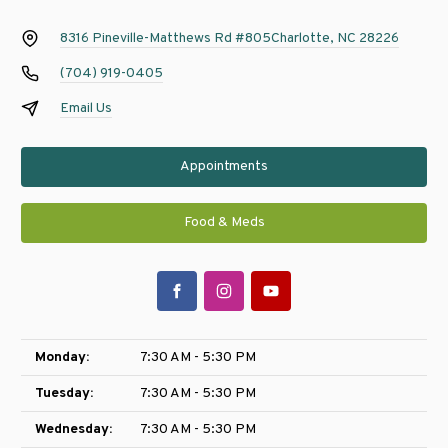
8316 Pineville-Matthews Rd #805
Charlotte, NC 28226
(704) 919-0405
Email Us
Appointments
Food & Meds
Monday:
7:30 AM - 5:30 PM
Tuesday:
7:30 AM - 5:30 PM
Wednesday:
7:30 AM - 5:30 PM