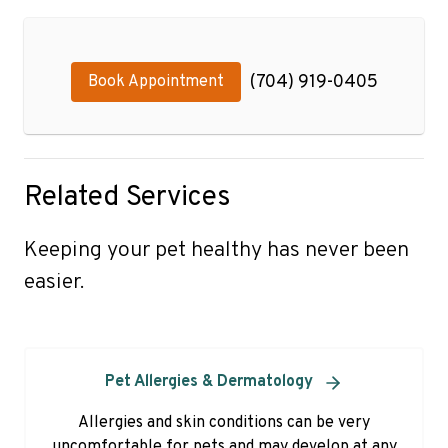
(704) 919-0405
Book Appointment
Related Services
Keeping your pet healthy has never been
easier.
Pet Allergies & Dermatology
Allergies and skin conditions can be very
uncomfortable for pets and may develop at any