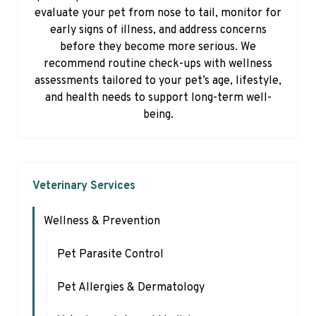
evaluate your pet from nose to tail, monitor for
early signs of illness, and address concerns
before they become more serious. We
recommend routine check-ups with wellness
assessments tailored to your pet’s age, lifestyle,
and health needs to support long-term well-
being.
Veterinary Services
Wellness & Prevention
Pet Parasite Control
Pet Allergies & Dermatology