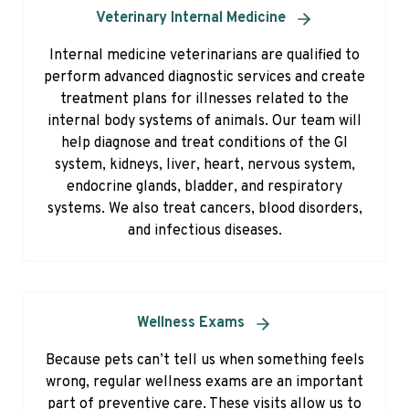
Veterinary Internal Medicine
Internal medicine veterinarians are qualified to
perform advanced diagnostic services and create
treatment plans for illnesses related to the
internal body systems of animals. Our team will
help diagnose and treat conditions of the GI
system, kidneys, liver, heart, nervous system,
endocrine glands, bladder, and respiratory
systems. We also treat cancers, blood disorders,
and infectious diseases.
Wellness Exams
Because pets can’t tell us when something feels
wrong, regular wellness exams are an important
part of preventive care. These visits allow us to