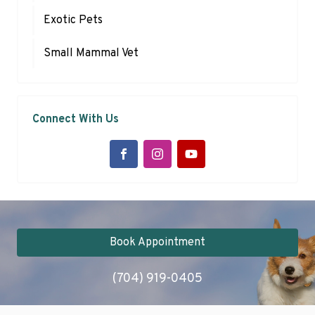
Exotic Pets
Small Mammal Vet
Connect With Us
Book Appointment
(704) 919-0405