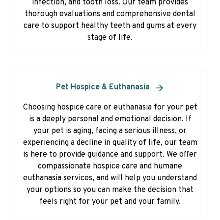
infection, and tooth loss. Our team provides
thorough evaluations and comprehensive dental
care to support healthy teeth and gums at every
stage of life.
Pet Hospice & Euthanasia
Choosing hospice care or euthanasia for your pet
is a deeply personal and emotional decision. If
your pet is aging, facing a serious illness, or
experiencing a decline in quality of life, our team
is here to provide guidance and support. We offer
compassionate hospice care and humane
euthanasia services, and will help you understand
your options so you can make the decision that
feels right for your pet and your family.