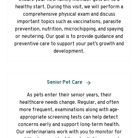
healthy start. During this visit, we will perform a
comprehensive physical exam and discuss
important topics such as vaccinations, parasite
prevention, nutrition, microchipping, and spaying
or neutering. Our goal is to provide guidance and
preventive care to support your pet’s growth and
development.
Senior Pet Care
As pets enter their senior years, their
healthcare needs change. Regular, and often
more frequent, examinations along with age-
appropriate screening tests can help detect
concerns early and support long-term health.
Our veterinarians work with you to monitor for