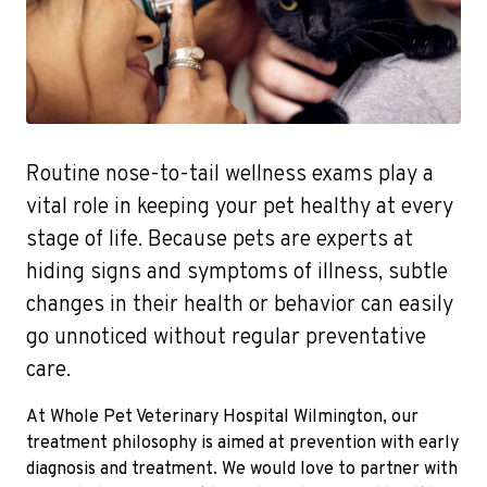
Routine nose-to-tail wellness exams play a
vital role in keeping your pet healthy at every
stage of life. Because pets are experts at
hiding signs and symptoms of illness, subtle
changes in their health or behavior can easily
go unnoticed without regular preventative
care.
At Whole Pet Veterinary Hospital Wilmington, our
treatment philosophy is aimed at prevention with early
diagnosis and treatment. We would love to partner with