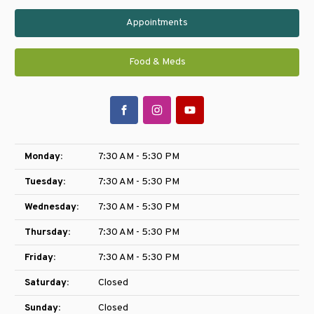
Appointments
Food & Meds
Monday:
7:30 AM - 5:30 PM
Tuesday:
7:30 AM - 5:30 PM
Wednesday:
7:30 AM - 5:30 PM
Thursday:
7:30 AM - 5:30 PM
Friday:
7:30 AM - 5:30 PM
Saturday:
Closed
Sunday:
Closed