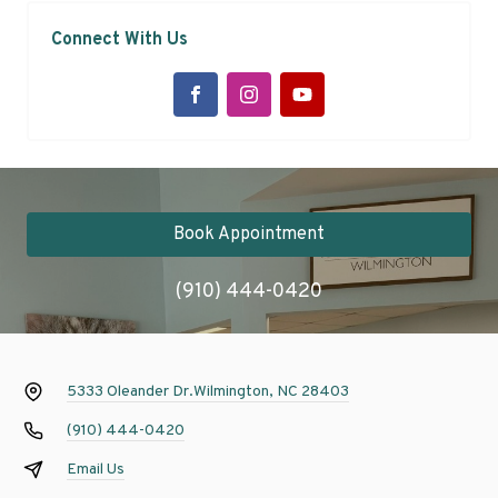
Connect With Us
Book Appointment
(910) 444-0420
5333 Oleander Dr.
Wilmington, NC 28403
(910) 444-0420
Email Us