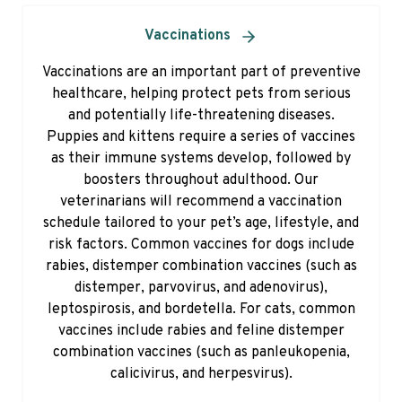
Vaccinations
Vaccinations are an important part of preventive
healthcare, helping protect pets from serious
and potentially life-threatening diseases.
Puppies and kittens require a series of vaccines
as their immune systems develop, followed by
boosters throughout adulthood. Our
veterinarians will recommend a vaccination
schedule tailored to your pet’s age, lifestyle, and
risk factors. Common vaccines for dogs include
rabies, distemper combination vaccines (such as
distemper, parvovirus, and adenovirus),
leptospirosis, and bordetella. For cats, common
vaccines include rabies and feline distemper
combination vaccines (such as panleukopenia,
calicivirus, and herpesvirus).