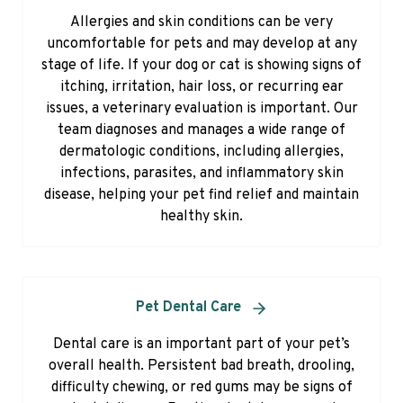
Allergies and skin conditions can be very
uncomfortable for pets and may develop at any
stage of life. If your dog or cat is showing signs of
itching, irritation, hair loss, or recurring ear
issues, a veterinary evaluation is important. Our
team diagnoses and manages a wide range of
dermatologic conditions, including allergies,
infections, parasites, and inflammatory skin
disease, helping your pet find relief and maintain
healthy skin.
Pet Dental Care
Dental care is an important part of your pet’s
overall health. Persistent bad breath, drooling,
difficulty chewing, or red gums may be signs of