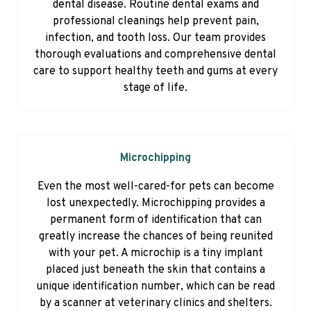
dental disease. Routine dental exams and
professional cleanings help prevent pain,
infection, and tooth loss. Our team provides
thorough evaluations and comprehensive dental
care to support healthy teeth and gums at every
stage of life.
Microchipping
Even the most well-cared-for pets can become
lost unexpectedly. Microchipping provides a
permanent form of identification that can
greatly increase the chances of being reunited
with your pet. A microchip is a tiny implant
placed just beneath the skin that contains a
unique identification number, which can be read
by a scanner at veterinary clinics and shelters.