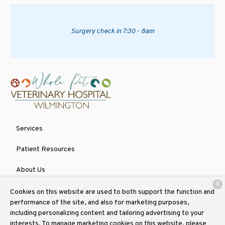
Surgery check in 7:30 - 8am
Services
Patient Resources
About Us
X
Contact
Cookies on this website are used to both support the function and
performance of the site, and also for marketing purposes,
including personalizing content and tailoring advertising to your
interests. To manage marketing cookies on this website, please