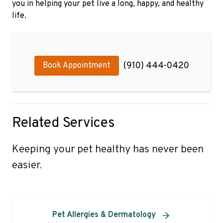
you in helping your pet live a long, happy, and healthy
life.
(910) 444-0420
Book Appointment
Related Services
Keeping your pet healthy has never been
easier.
Pet Allergies & Dermatology