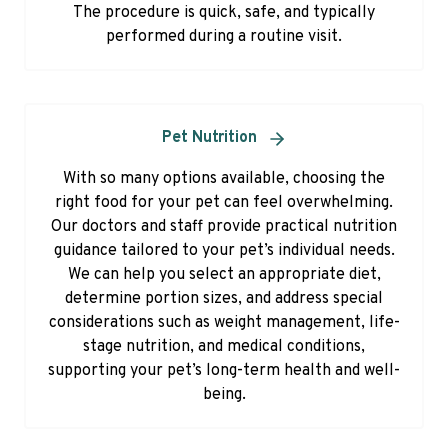
The procedure is quick, safe, and typically
performed during a routine visit.
Pet Nutrition
With so many options available, choosing the
right food for your pet can feel overwhelming.
Our doctors and staff provide practical nutrition
guidance tailored to your pet’s individual needs.
We can help you select an appropriate diet,
determine portion sizes, and address special
considerations such as weight management, life-
stage nutrition, and medical conditions,
supporting your pet’s long-term health and well-
being.