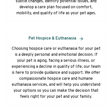
subtle changes, identify potential issues, and
develop a care plan focused on comfort,
mobility, and quality of life as your pet ages.
Pet Hospice & Euthanasia
Choosing hospice care or euthanasia for your pet
is a deeply personal and emotional decision. If
your pet is aging, facing a serious illness, or
experiencing a decline in quality of life, our team
is here to provide guidance and support. We offer
compassionate hospice care and humane
euthanasia services, and will help you understand
your options so you can make the decision that
feels right for your pet and your family.