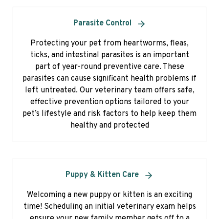
Parasite Control
Protecting your pet from heartworms, fleas,
ticks, and intestinal parasites is an important
part of year-round preventive care. These
parasites can cause significant health problems if
left untreated. Our veterinary team offers safe,
effective prevention options tailored to your
pet’s lifestyle and risk factors to help keep them
healthy and protected
Puppy & Kitten Care
Welcoming a new puppy or kitten is an exciting
time! Scheduling an initial veterinary exam helps
ensure your new family member gets off to a