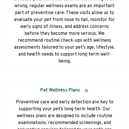
wrong, regular wellness exams are an important
part of preventive care. These visits allow us to
evaluate your pet from nose to tail, monitor for
early signs of illness, and address concerns
before they become more serious. We
recommend routine check-ups with wellness
assessments tailored to your pet’s age, lifestyle,
and health needs to support long-term well-
being.
Pet Wellness Plans
Preventive care and early detection are key to
supporting your pet’s long-term health. Our
wellness plans are designed to include routine
examinations, recommended screenings, and