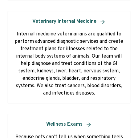
Veterinary Internal Medicine
Internal medicine veterinarians are qualified to
perform advanced diagnostic services and create
treatment plans for illnesses related to the
internal body systems of animals. Our team will
help diagnose and treat conditions of the GI
system, kidneys, liver, heart, nervous system,
endocrine glands, bladder, and respiratory
systems. We also treat cancers, blood disorders,
and infectious diseases.
Wellness Exams
Because pets can’t tell us when something feels