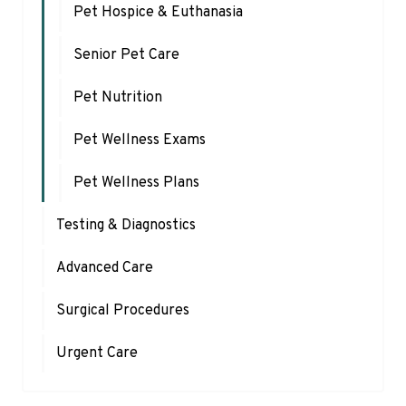
Pet Hospice & Euthanasia
Senior Pet Care
Pet Nutrition
Pet Wellness Exams
Pet Wellness Plans
Testing & Diagnostics
Advanced Care
Surgical Procedures
Urgent Care