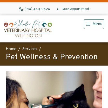
(910) 444-0420
Book Appointment
Menu
Home
Services
Pet Wellness & Prevention