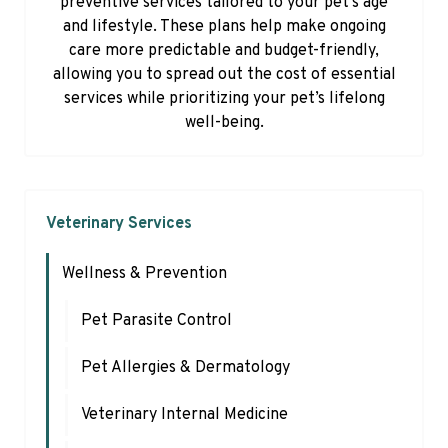
preventive services tailored to your pet’s age
and lifestyle. These plans help make ongoing
care more predictable and budget-friendly,
allowing you to spread out the cost of essential
services while prioritizing your pet’s lifelong
well-being.
Veterinary Services
Wellness & Prevention
Pet Parasite Control
Pet Allergies & Dermatology
Veterinary Internal Medicine