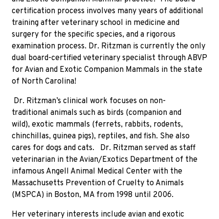
certification process involves many years of additional
training after veterinary school in medicine and
surgery for the specific species, and a rigorous
examination process. Dr. Ritzman is currently the only
dual
board-certified veterinary specialist through ABVP
for Avian and Exotic Companion Mammals in the state
of North Carolina!
Dr. Ritzman’s clinical work focuses on non-
traditional animals such as birds (companion and
wild), exotic mammals (ferrets, rabbits, rodents,
chinchillas, guinea pigs), reptiles, and fish. She also
cares for dogs and cats.
Dr. Ritzman served as staff
veterinarian in the Avian/Exotics Department of the
infamous Angell Animal Medical Center with the
Massachusetts Prevention of Cruelty to Animals
(MSPCA) in Boston, MA from 1998 until 2006.
Her veterinary interests include avian and exotic