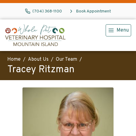
(704) 368-1100
Book Appointment
Menu
Home
About Us
Our Team
Tracey Ritzman