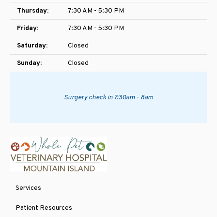
Thursday:
7:30 AM - 5:30 PM
Friday:
7:30 AM - 5:30 PM
Saturday:
Closed
Sunday:
Closed
Surgery check in 7:30am - 8am
Services
Patient Resources