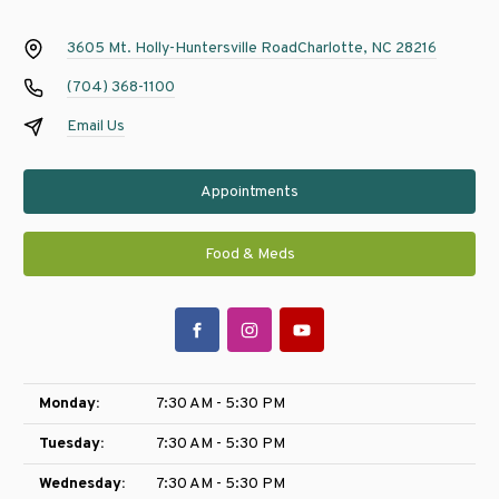
3605 Mt. Holly-Huntersville Road
Charlotte, NC 28216
(704) 368-1100
Email Us
Appointments
Food & Meds
Monday:
7:30 AM - 5:30 PM
Tuesday:
7:30 AM - 5:30 PM
Wednesday:
7:30 AM - 5:30 PM