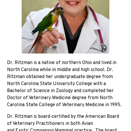
Dr. Ritzman is a native of northern Ohio and lived in
North Carolina while in middle and high school. Dr.
Ritzman obtained her undergraduate degree from
North Carolina State University College with a
Bachelor of Science in Zoology and completed her
Doctor of Veterinary Medicine degree from North
Carolina State College of Veterinary Medicine in 1995.
Dr. Ritzman is board-certified by the American Board
of Veterinary Practitioners in both Avian
and Exotic Companion Mammal practice. The board