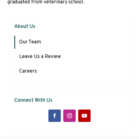
graduated from veterinary school.
About Us
Our Team
Leave Us a Review
Careers
Connect With Us