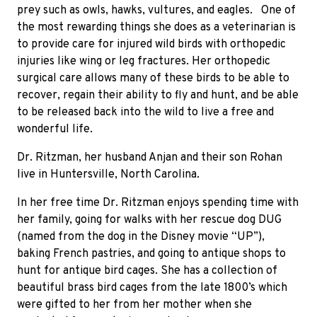
prey such as owls, hawks, vultures, and eagles.
One of
the most rewarding things she does as a veterinarian is
to provide care for injured wild birds with orthopedic
injuries like wing or leg fractures. Her orthopedic
surgical care allows many of these birds to be able to
recover, regain their ability to fly and hunt, and be able
to be released back into the wild to live a free and
wonderful life.
Dr. Ritzman, her husband Anjan and their son Rohan
live in Huntersville, North Carolina.
In her free time Dr. Ritzman enjoys spending time with
her family, going for walks with her rescue dog DUG
(named from the dog in the Disney movie “UP”),
baking French pastries, and going to antique shops to
hunt for antique bird cages. She has a collection of
beautiful brass bird cages from the late 1800’s which
were gifted to her from her mother when she