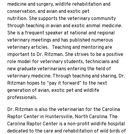
medicine and surgery, wildlife rehabilitation and
conservation, and avian and exotic pet
nutrition. She supports the veterinary community
through teaching in avian and exotic animal medicine.
She is a frequent speaker at national and regional
veterinary meetings and has published numerous
veterinary articles. Teaching and mentoring are
important to Dr. Ritzman. She strives to be a positive
role model for veterinary students, technicians and
new graduate veterinarians entering the field of
veterinary medicine. Through teaching and sharing, Dr.
Ritzman hopes to “pay it forward” to the next
generation of avian, exotic pet and wildlife
professionals.
Dr. Ritzman is also the veterinarian for the Carolina
Raptor Center in Huntersville, North Carolina. The
Carolina Raptor Center is a non-profit wildlife hospital
dedicated to the care and rehabilitation of wild birds of