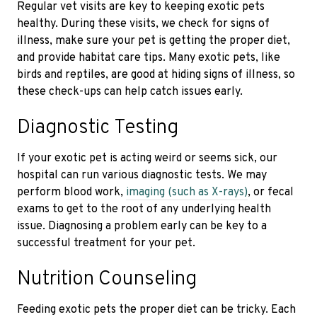
Regular vet visits are key to keeping exotic pets
healthy. During these visits, we check for signs of
illness, make sure your pet is getting the proper diet,
and provide habitat care tips. Many exotic pets, like
birds and reptiles, are good at hiding signs of illness, so
these check-ups can help catch issues early.
Diagnostic Testing
If your exotic pet is acting weird or seems sick, our
hospital can run various diagnostic tests. We may
perform blood work,
imaging (such as X-rays)
, or fecal
exams to get to the root of any underlying health
issue. Diagnosing a problem early can be key to a
successful treatment for your pet.
Nutrition Counseling
Feeding exotic pets the proper diet can be tricky. Each