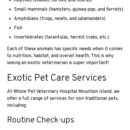
Reptiles (snakes, turtles, and lizards)
Small mammals (hamsters, guinea pigs, and ferrets)
Amphibians (frogs, newts, and salamanders)
Fish
Invertebrates (tarantulas, hermit crabs, etc.)
Each of these animals has specific needs when it comes
to nutrition, habitat, and overall health. This is why
seeing an exotic veterinarian is super important!
Exotic Pet Care Services
At Whole Pet Veterinary Hospital Mountain Island, we
offer a full range of services for non-traditional pets,
including:
Routine Check-ups