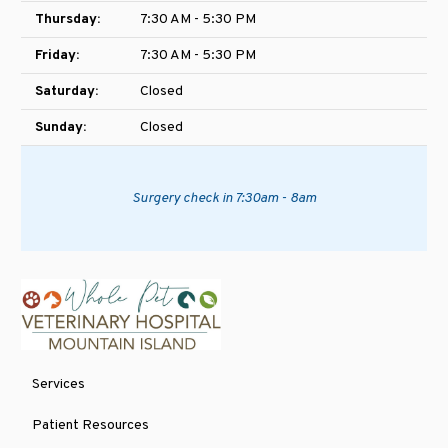
Thursday:
7:30 AM - 5:30 PM
Friday:
7:30 AM - 5:30 PM
Saturday:
Closed
Sunday:
Closed
Surgery check in 7:30am - 8am
Services
Patient Resources