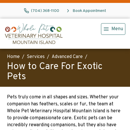
(704) 368-1100
Book Appointment
Menu
Home
Services
Advanced Care
How to Care For Exotic
Pets
Pets truly come in all shapes and sizes. Whether your
companion has feathers, scales or fur, the team at
Whole Pet Veterinary Hospital Mountain Island is here
to provide compassionate care. Exotic pets can be
incredibly rewarding companions, but they also have