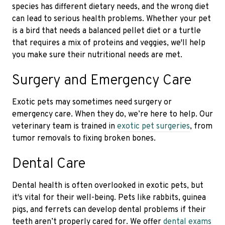
species has different dietary needs, and the wrong diet
can lead to serious health problems. Whether your pet
is a bird that needs a balanced pellet diet or a turtle
that requires a mix of proteins and veggies, we'll help
you make sure their nutritional needs are met.
Surgery and Emergency Care
Exotic pets may sometimes need surgery or
emergency care. When they do, we’re here to help. Our
veterinary team is trained in
exotic pet surgeries
, from
tumor removals to fixing broken bones.
Dental Care
Dental health is often overlooked in exotic pets, but
it's vital for their well-being. Pets like rabbits, guinea
pigs, and ferrets can develop dental problems if their
teeth aren’t properly cared for. We offer
dental exams