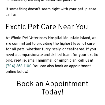
If something doesn’t seem right with your pet, please
call us.
Exotic Pet Care Near You
At Whole Pet Veterinary Hospital Mountain Island, we
are committed to providing the highest level of care
for all pets, whether furry, scaly, or feathered. If you
need a compassionate and skilled team for your exotic
bird, reptile, small mammal, or amphibian, call us at
(704) 368-1100
. You can also book an appointment
online below!
Book an Appointment
Today!