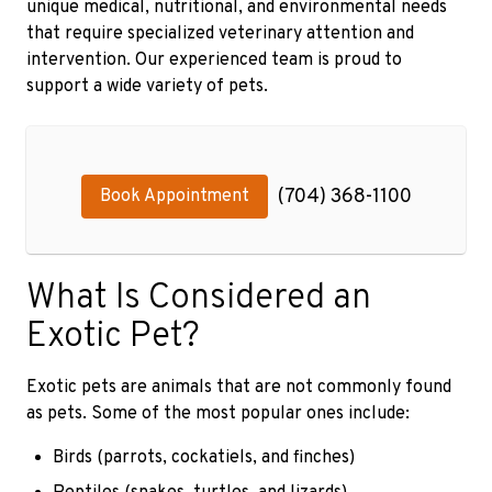
unique medical, nutritional, and environmental needs
that require specialized veterinary attention and
intervention. Our experienced team is proud to
support a wide variety of pets.
(704) 368-1100
Book Appointment
What Is Considered an
Exotic Pet?
Exotic pets are animals that are not commonly found
as pets. Some of the most popular ones include:
Birds (parrots, cockatiels, and finches)