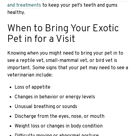
and treatments
to keep your pet's teeth and gums
healthy.
When to Bring Your Exotic
Pet in for a Visit
Knowing when you might need to bring your pet in to
see a reptile vet, small-mammal vet, or bird vet is
important. Some signs that your pet may need to see a
veterinarian include:
Loss of appetite
Changes in behavior or energy levels
Unusual breathing or sounds
Discharge from the eyes, nose, or mouth
Weight loss or changes in body condition
Difficulty moving or abnormal posture