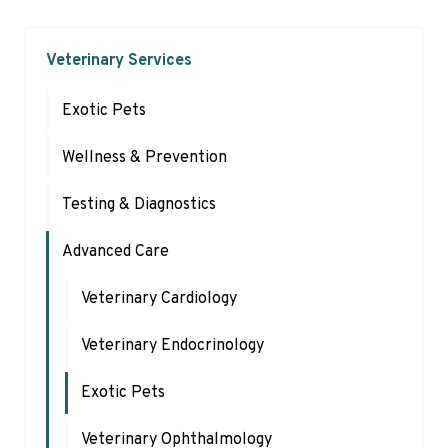
Veterinary Services
Exotic Pets
Wellness & Prevention
Testing & Diagnostics
Advanced Care
Veterinary Cardiology
Veterinary Endocrinology
Exotic Pets
Veterinary Ophthalmology