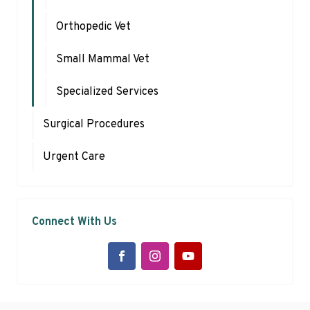
Orthopedic Vet
Small Mammal Vet
Specialized Services
Surgical Procedures
Urgent Care
Connect With Us