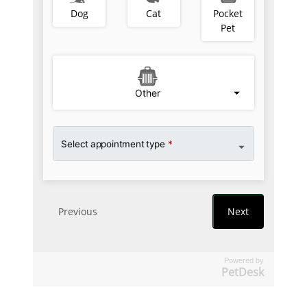
Powered by
PetDesk