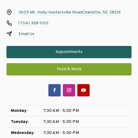
3605 Mt. Holly-Huntersville Road
Charlotte, NC 28216
(704) 368-1100
Email Us
Appointments
Food & Meds
Monday:
7:30 AM - 5:30 PM
Tuesday:
7:30 AM - 5:30 PM
Wednesday:
7:30 AM - 5:30 PM