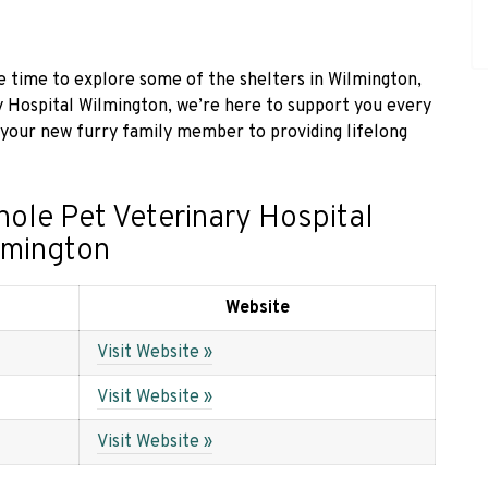
the time to explore some of the shelters in Wilmington,
y Hospital Wilmington, we’re here to support you every
 your new furry family member to providing lifelong
hole Pet Veterinary Hospital
lmington
Website
Visit Website »
Visit Website »
Visit Website »