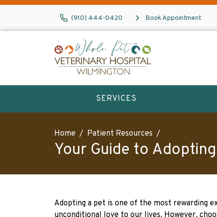
(910) 444-0420
Book Appointment
SERVICES
Home
Patient Resources
Your Guide to Adopting
Adopting a pet is one of the most rewarding e
unconditional love to our lives. However, choo