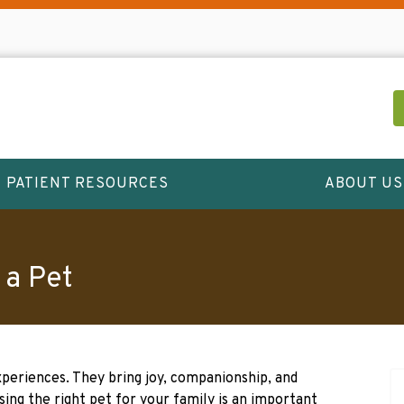
PATIENT RESOURCES
ABOUT US
 a Pet
xperiences. They bring joy, companionship, and
sing the right pet for your family is an important