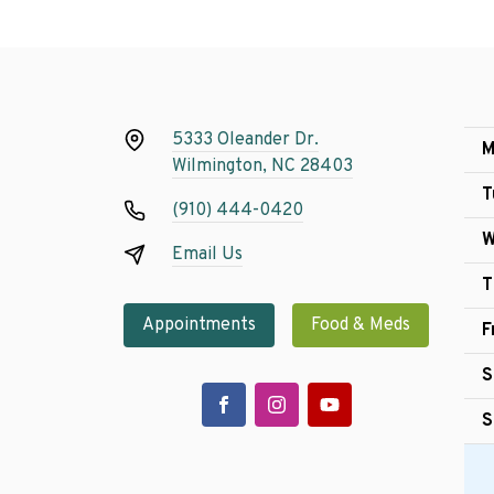
5333 Oleander Dr.
M
Wilmington, NC 28403
T
(910) 444-0420
W
Email Us
T
Appointments
Food & Meds
F
S
S