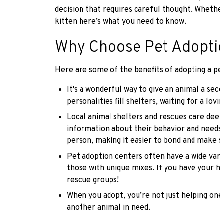
decision that requires careful thought. Whethe
kitten here’s what you need to know.
Why Choose Pet Adopti
Here are some of the benefits of adopting a pe
It's a wonderful way to give an animal a sec
personalities fill shelters, waiting for a lo
Local animal shelters and rescues care deep
information about their behavior and needs.
person, making it easier to bond and make s
Pet adoption centers often have a wide vari
those with unique mixes. If you have your h
rescue groups!
When you adopt, you’re not just helping on
another animal in need.