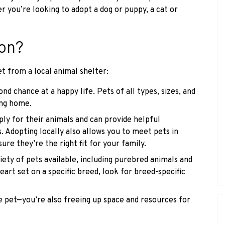
r you’re looking to adopt a dog or puppy, a cat or
on?
t from a local animal shelter:
ond chance at a happy life. Pets of all types, sizes, and
ving home.
ly for their animals and can provide helpful
 Adopting locally also allows you to meet pets in
ure they’re the right fit for your family.
ety of pets available, including purebred animals and
eart set on a specific breed, look for breed-specific
e pet—you’re also freeing up space and resources for