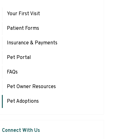
Your First Visit
Patient Forms
Insurance & Payments
Pet Portal
FAQs
Pet Owner Resources
Pet Adoptions
Connect With Us