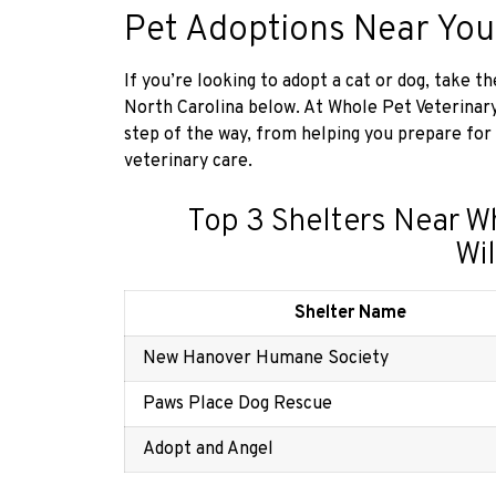
Pet Adoptions Near You
If you’re looking to adopt a cat or dog, take 
North Carolina below. At Whole Pet Veterinar
step of the way, from helping you prepare for
veterinary care.
Top 3 Shelters Near W
Wi
Shelter Name
New Hanover Humane Society
Paws Place Dog Rescue
Adopt and Angel