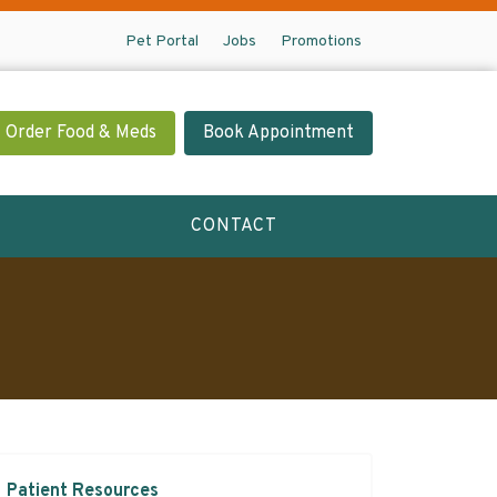
Pet Portal
Jobs
Promotions
Order Food & Meds
Book Appointment
CONTACT
Patient Resources