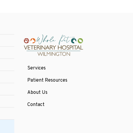
Services
Patient Resources
About Us
Contact