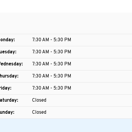
onday:
7:30 AM - 5:30 PM
uesday:
7:30 AM - 5:30 PM
ednesday:
7:30 AM - 5:30 PM
hursday:
7:30 AM - 5:30 PM
riday:
7:30 AM - 5:30 PM
aturday:
Closed
unday:
Closed