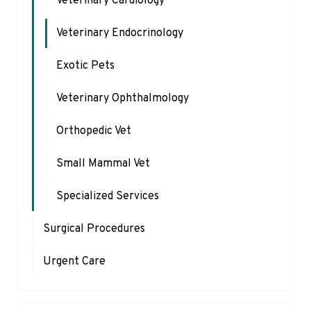
Veterinary Cardiology
Veterinary Endocrinology
Exotic Pets
Veterinary Ophthalmology
Orthopedic Vet
Small Mammal Vet
Specialized Services
Surgical Procedures
Urgent Care