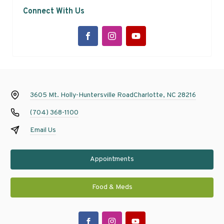
Connect With Us
3605 Mt. Holly-Huntersville Road
Charlotte, NC 28216
(704) 368-1100
Email Us
Appointments
Food & Meds