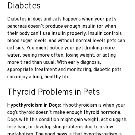
Diabetes
Diabetes in dogs and cats happens when your pet’s
pancreas doesn’t produce enough insulin (or when
their body can’t use insulin properly. Insulin controls
blood sugar levels
, and without normal levels
pets can
get sick. You might notice your pet drinking more
water, peeing more often, losing weight, or acting
more tired than usual. With
early diagnosis,
appropriate treatment and
monitoring
, diabetic pets
can enjoy a long, healthy life.
Thyroid Problems in Pets
Hypothyroidism in Dogs:
Hypothyroidism is when your
dog’s thyroid doesn’t make enough thyroid hormone.
Dogs with this condition might gain weight, act sluggish,
lose hair, or develop skin problems
due to a slow
metabolism.
The good news is that hypothyroidism is