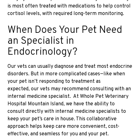
is
most often treated with medications to help control
cortisol levels, with required long-term monitoring.
When Does Your Pet Need
an Specialist in
Endocrinology?
Our vets can usually diagnose and treat most endocrine
disorders. But in more complicated cases—like when
your pet isn’t responding to treatment
as
expected,
our vets may recommend consulting with an
internal medicine specialist. At Whole Pet Veterinary
Hospital Mountain Island, we have the ability to
consult directly with internal medicine specialists to
keep your pet’s care in house. This collaborative
approach helps keep care more convenient, cost-
effective, and seamless for you and your pet.