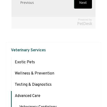
Powered by
PetDesk
Veterinary Services
Exotic Pets
Wellness & Prevention
Testing & Diagnostics
Advanced Care