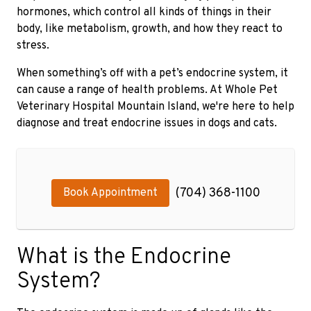
hormones, which control all kinds of things in their
body, like metabolism, growth, and how they react to
stress.
When something’s off with a pet’s endocrine system, it
can cause a range of health problems. At Whole Pet
Veterinary Hospital Mountain Island, we're here to help
diagnose and treat endocrine issues in dogs and cats.
(704) 368-1100
Book Appointment
What is the Endocrine
System?