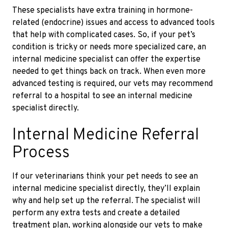
These specialists have extra training in hormone-
related
(endocrine)
issues and access to advanced tools
that help with complicated cases. So, if your pet’s
condition is tricky or needs more specialized care, an
internal medicine specialist can offer the expertise
needed to get things back on track. When even more
advanced testing is required, our vets may recommend
referral to a hospital to see an internal medicine
specialist directly.
Internal Medicine Referral
Process
If our veterinarians think your pet needs to see an
internal medicine specialist directly, they’ll explain
why and help set up the referral. The specialist will
perform any extra tests and create a detailed
treatment plan, working alongside our vets to make