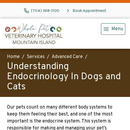
(704) 368-1100
Book Appointment
Menu
Home
Services
Advanced Care
Understanding
Endocrinology In Dogs and
Cats
Our pets count on many different body systems to
keep them feeling their best, and one of the most
important is the endocrine system. This system is
responsible for making and managing your pet’s