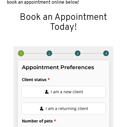
book an appointment online below!
Book an Appointment
Today!