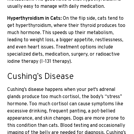
usually easy to manage with daily medication.
Hyperthyroidism in Cats:
On the flip side, cats tend to
get hyperthyroidism, where their thyroid produces too
much hormone. This speeds up their metabolism,
leading to weight loss, a bigger appetite, restlessness,
and even heart issues. Treatment options include
specialized diets, medication, surgery, or radioactive
iodine therapy (I-131 therapy).
Cushing’s Disease
Cushing’s disease happens when your pet's adrenal
glands produce too much cortisol,
the body’s “stress”
hormone.
Too much cortisol can cause symptoms like
excessive drinking, frequent panting, a pot-bellied
appearance, and skin changes. Dogs are more prone to
this condition
than cats. Blood testing and occasionally
imaging of the belly are needed for diagnosis.
Cushing’s