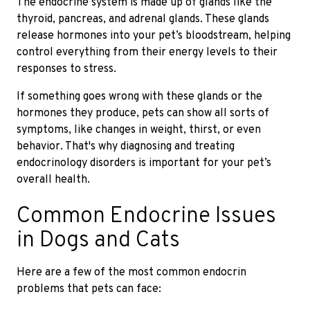
The endocrine system is made up of glands like the
thyroid, pancreas, and adrenal glands. These glands
release hormones into your pet’s bloodstream, helping
control everything from their energy levels to their
responses to stress.
If something goes wrong with these glands or the
hormones they produce, pets can show all sorts of
symptoms, like changes in weight, thirst, or even
behavior. That's why diagnosing and treating
endocrinology disorders is important for your pet’s
overall health.
Common Endocrine Issues
in Dogs and Cats
Here are a few of the most common endocrin
problems that pets can face: