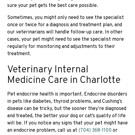
sure your pet gets the best care possible.
Sometimes, you might only need to see the specialist
once or twice for a diagnosis and treatment plan, and
our veterinarians will handle follow-up care. In other
cases, your pet might need to see the specialist more
regularly for monitoring and adjustments to their
treatment.
Veterinary Internal
Medicine Care in Charlotte
Pet endocrine health is important. Endocrine disorders
in pets like diabetes, thyroid problems, and Cushing’s
disease can be tricky, but the sooner they’re diagnosed
and treated, the better your dog or cat's quality of life
will be. If you notice any signs that your pet might have
an endocrine problem, call us at
(704) 368-1100
or