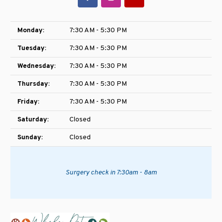
Monday:
7:30 AM - 5:30 PM
Tuesday:
7:30 AM - 5:30 PM
Wednesday:
7:30 AM - 5:30 PM
Thursday:
7:30 AM - 5:30 PM
Friday:
7:30 AM - 5:30 PM
Saturday:
Closed
Sunday:
Closed
Surgery check in 7:30am - 8am