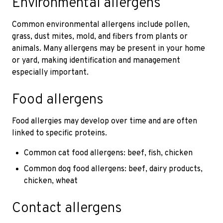
Environmental allergens
Common environmental allergens include pollen,
grass, dust mites, mold, and fibers from plants or
animals. Many allergens may be present in your home
or yard, making identification and management
especially important.
Food allergens
Food allergies may develop over time and are often
linked to specific proteins.
Common cat food allergens: beef, fish, chicken
Common dog food allergens: beef, dairy products,
chicken, wheat
Contact allergens