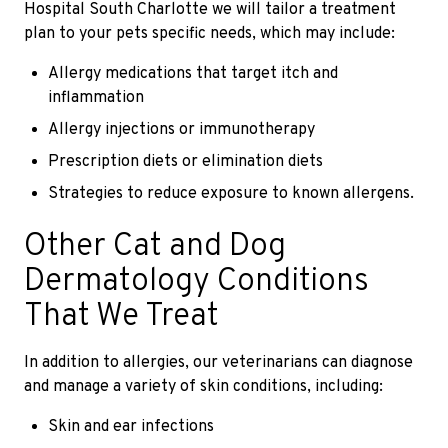
Hospital South Charlotte we will tailor a treatment
plan to your pets specific needs, which may include:
Allergy medications that target itch and
inflammation
Allergy injections or immunotherapy
Prescription diets or elimination diets
Strategies to reduce exposure to known allergens.
Other Cat and Dog
Dermatology Conditions
That We Treat
In addition to allergies, our veterinarians can diagnose
and manage a variety of skin conditions, including:
Skin and ear infections