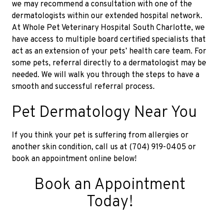
we may recommend a consultation with one of the
dermatologists within our extended hospital network.
At Whole Pet Veterinary Hospital South Charlotte, we
have access to multiple board certified specialists that
act as an extension of your pets’ health care team. For
some pets, referral directly to a dermatologist may be
needed. We will walk you through the steps to have a
smooth and successful referral process.
Pet Dermatology Near You
If you think your pet is suffering from allergies or
another skin condition, call us at (704) 919-0405 or
book an appointment online below!
Book an Appointment
Today!