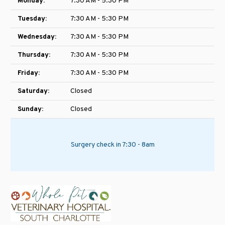
Monday:
7:30 AM - 5:30 PM
Tuesday:
7:30 AM - 5:30 PM
Wednesday:
7:30 AM - 5:30 PM
Thursday:
7:30 AM - 5:30 PM
Friday:
7:30 AM - 5:30 PM
Saturday:
Closed
Sunday:
Closed
Surgery check in 7:30 - 8am