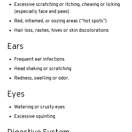
Excessive scratching or itching, chewing or licking
(especially face and paws)
Red, inflamed, or oozing areas (“hot spots”)
Hair loss, rashes, hives or skin discolorations
Ears
Frequent ear infections
Head shaking or scratching
Redness, swelling or odor.
Eyes
Watering or crusty eyes
Excessive squinting