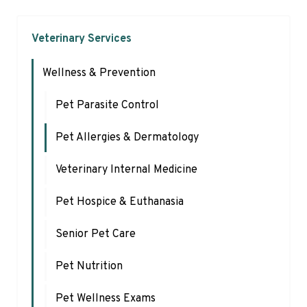
Veterinary Services
Wellness & Prevention
Pet Parasite Control
Pet Allergies & Dermatology
Veterinary Internal Medicine
Pet Hospice & Euthanasia
Senior Pet Care
Pet Nutrition
Pet Wellness Exams