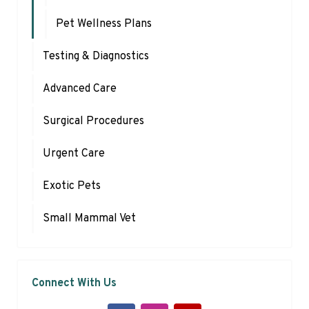
Pet Wellness Plans
Testing & Diagnostics
Advanced Care
Surgical Procedures
Urgent Care
Exotic Pets
Small Mammal Vet
Connect With Us