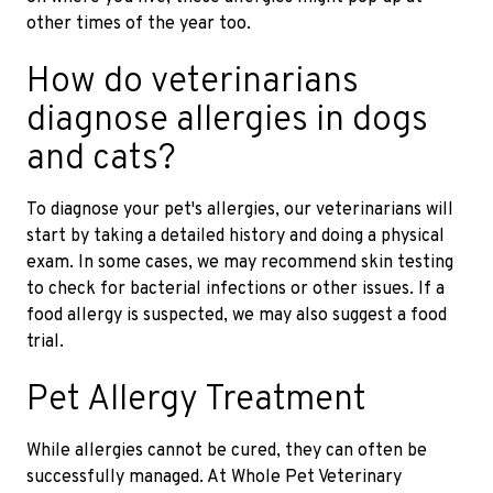
other times of the year too.
How do veterinarians
diagnose allergies in dogs
and cats?
To diagnose your pet's allergies, our veterinarians will
start by taking a detailed history and doing a physical
exam. In some cases, we may recommend skin testing
to check for bacterial infections or other issues. If a
food allergy is suspected, we may also suggest a food
trial.
Pet Allergy Treatment
While allergies cannot be cured, they can often be
successfully managed. At Whole Pet Veterinary