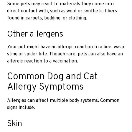
Some pets may react to materials they come into
direct contact with, such as wool or synthetic fibers
found in carpets, bedding, or clothing.
Other allergens
Your pet might have an allergic reaction to a bee, wasp
sting or spider bite. Though rare, pets can also have an
allergic reaction to a vaccination.
Common Dog and Cat
Allergy Symptoms
Allergies can affect multiple body systems. Common
signs include:
Skin