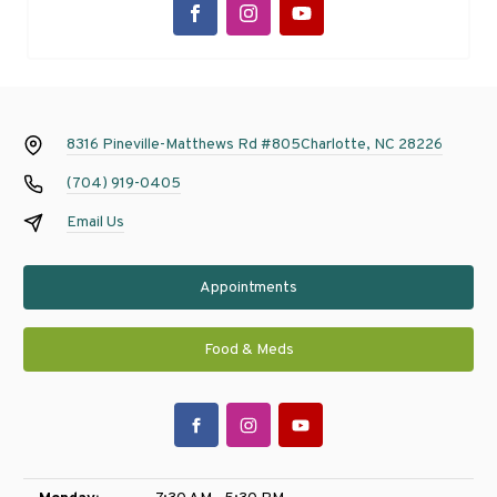
8316 Pineville-Matthews Rd #805
Charlotte, NC 28226
(704) 919-0405
Email Us
Appointments
Food & Meds