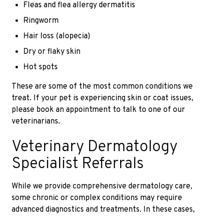
Fleas and flea allergy dermatitis
Ringworm
Hair loss (alopecia)
Dry or flaky skin
Hot spots
These are some of the most common conditions we
treat. If your pet is experiencing skin or coat issues,
please book an appointment to talk to one of our
veterinarians.
Veterinary Dermatology
Specialist Referrals
While we provide comprehensive dermatology care,
some chronic or complex conditions may require
advanced diagnostics and treatments. In these cases,