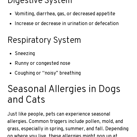
Digestive System
Vomiting, diarrhea, gas, or decreased appetite
Increase or decrease in urination or defecation
Respiratory System
Sneezing
Runny or congested nose
Coughing or “noisy” breathing
Seasonal Allergies in Dogs
and Cats
Just like people, pets can experience seasonal
allergies. Common triggers include pollen, mold, and
grass, especially in spring, summer, and fall. Depending
on where you live, these allergies might pop up at