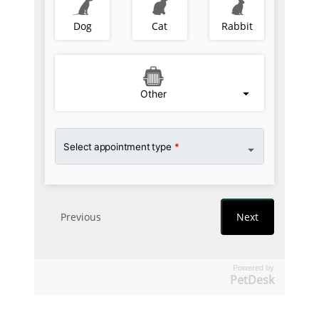
Powered by
PetDesk