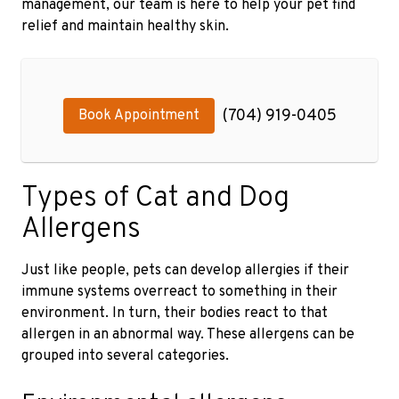
management, our team is here to help your pet find
relief and maintain healthy skin.
(704) 919-0405
Book Appointment
Types of Cat and Dog
Allergens
Just like people, pets can develop allergies if their
immune systems overreact to something in their
environment. In turn, their bodies react to that
allergen in an abnormal way. These allergens can be
grouped into several categories.