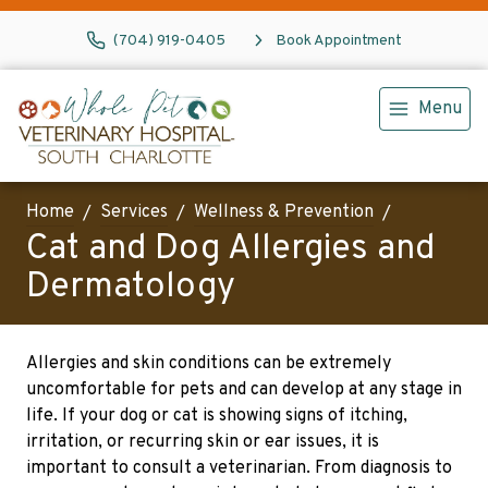
(704) 919-0405
Book Appointment
Menu
Home
Services
Wellness & Prevention
Cat and Dog Allergies and
Dermatology
Allergies and skin conditions can be extremely
uncomfortable for pets and can develop at any stage in
life. If your dog or cat is showing signs of itching,
irritation, or recurring skin or ear issues, it is
important to consult a veterinarian. From diagnosis to