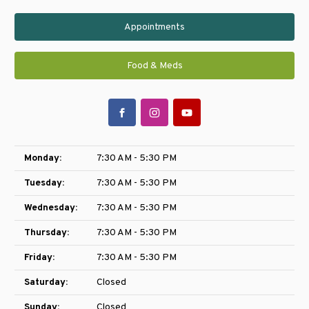
Appointments
Food & Meds
Monday:
7:30 AM - 5:30 PM
Tuesday:
7:30 AM - 5:30 PM
Wednesday:
7:30 AM - 5:30 PM
Thursday:
7:30 AM - 5:30 PM
Friday:
7:30 AM - 5:30 PM
Saturday:
Closed
Sunday:
Closed