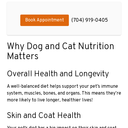
(704) 919-0405
Book Appointment
Why Dog and Cat Nutrition
Matters
Overall Health and Longevity
A well-balanced diet helps support your pet’s immune
system, muscles, bones, and organs. This means they’re
more likely to live longer, healthier lives!
Skin and Coat Health