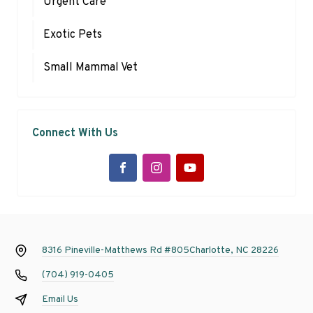
Urgent Care
Exotic Pets
Small Mammal Vet
Connect With Us
8316 Pineville-Matthews Rd #805
Charlotte, NC 28226
(704) 919-0405
Email Us