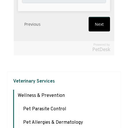
Powered by
PetDesk
Veterinary Services
Wellness & Prevention
Pet Parasite Control
Pet Allergies & Dermatology