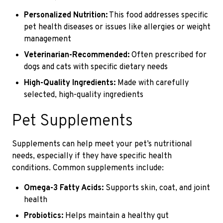
Personalized Nutrition:
This food addresses specific
pet health diseases or issues like allergies or weight
management
Veterinarian-Recommended:
Often prescribed for
dogs and cats with specific dietary needs
High-Quality Ingredients:
Made with carefully
selected, high-quality ingredients
Pet Supplements
Supplements can help meet your pet’s nutritional
needs, especially if they have specific health
conditions. Common supplements include:
Omega-3 Fatty Acids:
Supports skin, coat, and joint
health
Probiotics:
Helps maintain a healthy gut