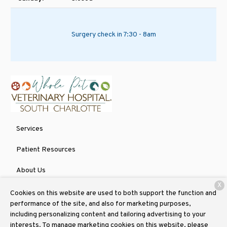
Surgery check in 7:30 - 8am
Services
Patient Resources
About Us
X
Contact
Cookies on this website are used to both support the function and
performance of the site, and also for marketing purposes,
including personalizing content and tailoring advertising to your
interests. To manage marketing cookies on this website, please