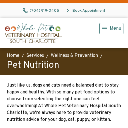
(704) 919-0405
Book Appointment
Menu
Home
Services
Wellness & Prevention
Pet Nutrition
Just like us, dogs and cats need a balanced diet to stay
happy and healthy. With so many pet food options to
choose from selecting the right one can feel
overwhelming! At Whole Pet Veterinary Hospital South
Charlotte, we're always here to provide veterinary
nutrition advice for your dog, cat, puppy, or kitten.