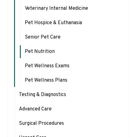
Veterinary Internal Medicine
Pet Hospice & Euthanasia
Senior Pet Care
Pet Nutrition
Pet Wellness Exams
Pet Wellness Plans
Testing & Diagnostics
Advanced Care
Surgical Procedures