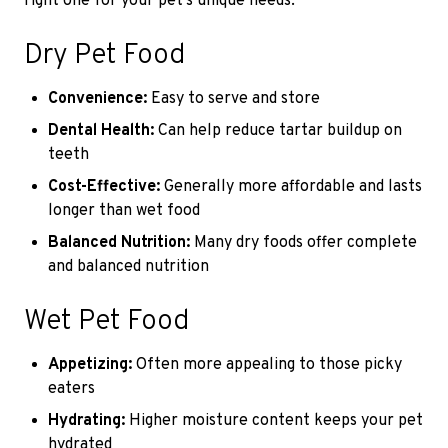
right one for your pet’s unique needs.
Dry Pet Food
Convenience:
Easy to serve and store
Dental Health:
Can help reduce tartar buildup on
teeth
Cost-Effective:
Generally more affordable and lasts
longer than wet food
Balanced Nutrition:
Many dry foods offer complete
and balanced nutrition
Wet Pet Food
Appetizing:
Often more appealing to those picky
eaters
Hydrating:
Higher moisture content keeps your pet
hydrated