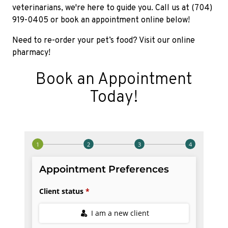
veterinarians, we're here to guide you. Call us at (704)
919-0405 or book an appointment online below!
Need to re-order your pet’s food? Visit our online
pharmacy!
Book an Appointment
Today!