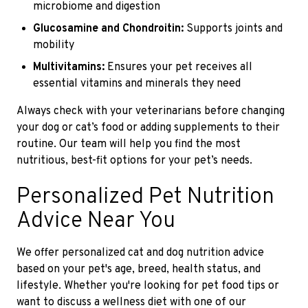
microbiome and digestion
Glucosamine and Chondroitin:
Supports joints and
mobility
Multivitamins:
Ensures your pet receives all
essential vitamins and minerals they need
Always check with your veterinarians before changing
your dog or cat’s food or adding supplements to their
routine. Our team will help you find the most
nutritious, best-fit options for your pet’s needs.
Personalized Pet Nutrition
Advice Near You
We offer personalized cat and dog nutrition advice
based on your pet's age, breed, health status, and
lifestyle. Whether you're looking for pet food tips or
want to discuss a wellness diet with one of our