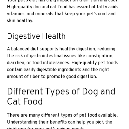
Your pet's diet has a big impact on their skin and coat.
High-quality dog and cat food has essential fatty acids,
vitamins, and minerals that keep your pet's coat and
skin healthy.
Digestive Health
A balanced diet supports healthy digestion, reducing
the risk of gastrointestinal issues like constipation,
diarrhea, or food intolerances. High-quality pet foods
contain easily digestible ingredients and the right
amount of fiber to promote good digestion.
Different Types of Dog and
Cat Food
There are many different types of pet food available.
Understanding their benefits can help you pick the