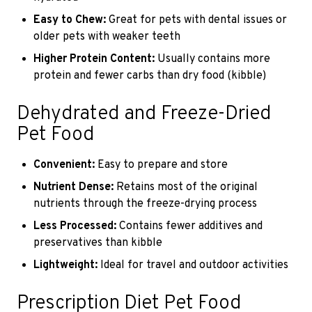
Easy to Chew:
Great for pets with dental issues or
older pets with weaker teeth
Higher Protein Content:
Usually contains more
protein and fewer carbs than dry food (kibble)
Dehydrated and Freeze-Dried
Pet Food
Convenient:
Easy to prepare and store
Nutrient Dense:
Retains most of the original
nutrients through the freeze-drying process
Less Processed:
Contains fewer additives and
preservatives than kibble
Lightweight:
Ideal for travel and outdoor activities
Prescription Diet Pet Food