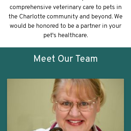
comprehensive veterinary care to pets in
the Charlotte community and beyond. We
would be honored to be a partner in your
pet's healthcare.
Meet Our Team