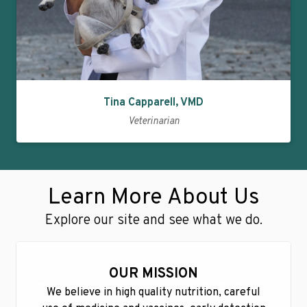
Tina Capparell, VMD
Veterinarian
Learn More About Us
Explore our site and see what we do.
OUR MISSION
We believe in high quality nutrition, careful