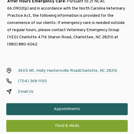
After Hours Emergency Care:
Pursuant to 21 NCAC
66.0902(p) and in accordance with the North Carolina Veterinary
Practice Act, the following information is provided for the
convenience of our clients: If emergency care is needed outside
of regular hours, please contact
Veterinary Emergency Group
(VEG) Charlotte
4716 Sharon Road, Charlottee, NC 28210 at
(980) 880-6062
3605 Mt. Holly-Huntersville Road
Charlotte, NC 28216
(704) 368-1100
Email Us
Appointments
Food & Meds