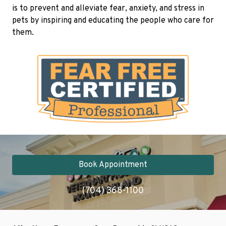
is to prevent and alleviate fear, anxiety, and stress in
pets by inspiring and educating the people who care for
them.
Book Appointment
(704) 368-1100