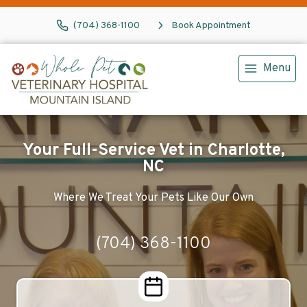
(704) 368-1100
Book Appointment
Menu
Your Full-Service Vet in Charlotte,
NC
Where We Treat Your Pets Like Our Own
(704) 368-1100