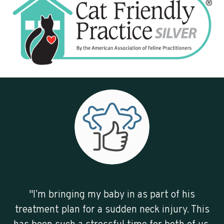
"I’m bringing my baby in as part of his
treatment plan for a sudden neck injury. This