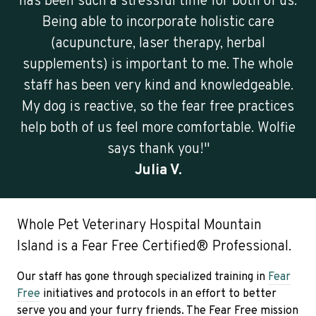
has been such a stressful time for both of us.
Being able to incorporate holistic care
(acupuncture, laser therapy, herbal
supplements) is important to me. The whole
staff has been very kind and knowledgeable.
My dog is reactive, so the fear free practices
help both of us feel more comfortable. Wolfie
says thank you!"
Julia V.
Whole Pet Veterinary Hospital Mountain
Island is a Fear Free Certified® Professional.
Our staff has gone through specialized training in
Fear
Free
initiatives and protocols in an effort to better
serve you and your furry friends. The Fear Free mission