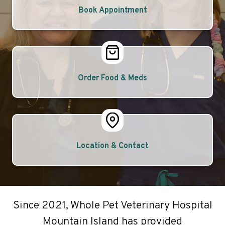
Book Appointment
Order Food & Meds
Location & Contact
Since 2021, Whole Pet Veterinary Hospital
Mountain Island has provided