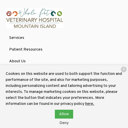
Services
Patient Resources
About Us
X
Contact
Cookies on this website are used to both support the function and
performance of the site, and also for marketing purposes,
including personalizing content and tailoring advertising to your
interests. To manage marketing cookies on this website, please
Copyright © 2026
Whole Pet Veterinary Hospital Mountain Island
.
select the button that indicates your preferences. More
All rights reserved.
Privacy Policy
information can be found in our privacy policy
here.
Allow
Deny