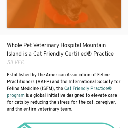
Whole Pet Veterinary Hospital Mountain
Island is a Cat Friendly Certified® Practice
SILVER
.
Established by the American Association of Feline
Practitioners (AAFP) and the International Society for
Feline Medicine (ISFM), the
Cat Friendly Practice®
program
is a global initiative designed to elevate care
for cats by reducing the stress for the cat, caregiver,
and the entire veterinary team.