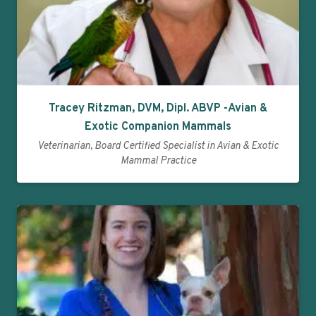
Tracey Ritzman, DVM, Dipl. ABVP -Avian &
Exotic Companion Mammals
Veterinarian, Board Certified Specialist in Avian & Exotic
Mammal Practice