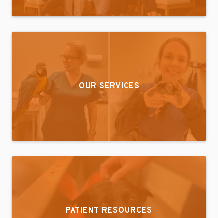
OUR SERVICES
PATIENT RESOURCES