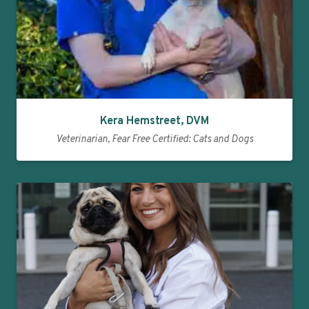
Kera Hemstreet, DVM
Veterinarian, Fear Free Certified: Cats and Dogs