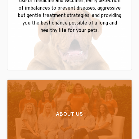
use of medicine and vaccines, early detection
of imbalances to prevent diseases, aggressive
but gentle treatment strategies, and providing
you the best chance possible of a long and
healthy life for your pets.
ABOUT US