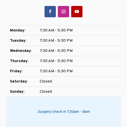
Monday:
7:30 AM - 5:30 PM
Tuesday:
7:30 AM - 5:30 PM
Wednesday:
7:30 AM - 5:30 PM
Thursday:
7:30 AM - 5:30 PM
Friday:
7:30 AM - 5:30 PM
Saturday:
Closed
Sunday:
Closed
Surgery check in 7:30am - 8am