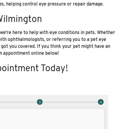
es, helping control eye pressure or repair damage.
Wilmington
we're here to help with eye conditions in pets. Whether
 with ophthalmologists, or referring you to a pet eye
 got you covered. If you think your pet might have an
n appointment online below!
pointment Today!