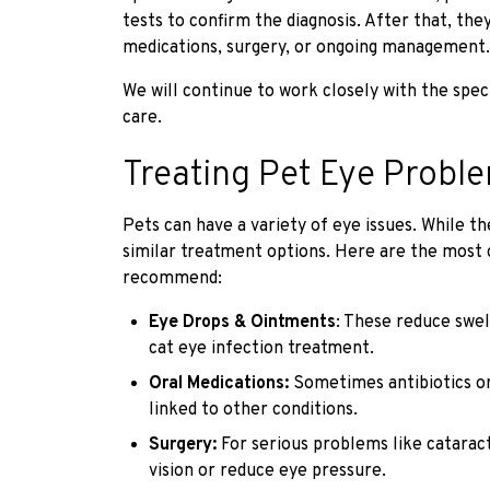
tests to confirm the diagnosis. After that, the
medications, surgery, or ongoing management.
We will continue to work closely with the spec
care.
Treating Pet Eye Probl
Pets can have a variety of eye issues. While t
similar treatment options. Here are the mos
recommend:
Eye Drops & Ointments
: These reduce swel
cat eye infection treatment.
Oral Medications:
Sometimes antibiotics or 
linked to other conditions.
Surgery:
For serious problems like catarac
vision or reduce eye pressure.