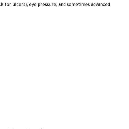
heck for ulcers), eye pressure, and sometimes advanced