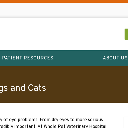
PATIENT RESOURCES
ABOUT US
gs and Cats
ty of eye problems. From dry eyes to more serious
credibly important. At Whole Pet Veterinary Hospital