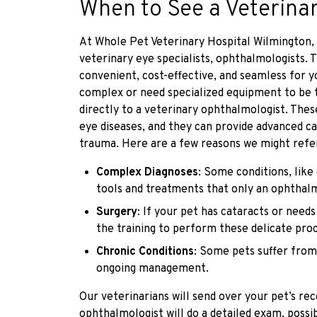
When to See a Veterina
At Whole Pet Veterinary Hospital Wilmington, w
veterinary eye specialists, ophthalmologists.
convenient, cost-effective, and seamless for 
complex or need specialized equipment to be 
directly to a veterinary ophthalmologist. These
eye diseases, and they can provide advanced ca
trauma. Here are a few reasons we might refe
Complex Diagnoses
: Some conditions, like
tools and treatments that only an ophthalm
Surgery
: If your pet has cataracts or need
the training to perform these delicate pro
Chronic Conditions
: Some pets suffer from
ongoing management.
Our veterinarians will send over your pet’s rec
ophthalmologist will do a detailed exam, possi