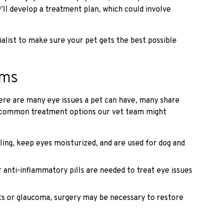
y’ll develop a treatment plan, which could involve
ialist to make sure your pet gets the best possible
ems
here are many eye issues a pet can have, many share
t common treatment options our vet team might
ling, keep eyes moisturized, and are used for dog and
anti-inflammatory pills are needed to treat eye issues
ts or glaucoma, surgery may be necessary to restore