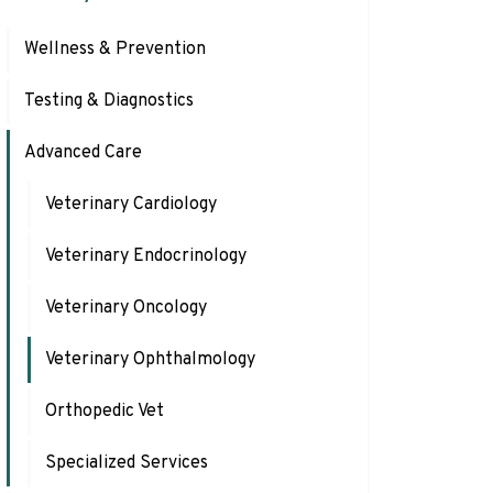
Wellness & Prevention
Testing & Diagnostics
Advanced Care
Veterinary Cardiology
Veterinary Endocrinology
Veterinary Oncology
Veterinary Ophthalmology
Orthopedic Vet
Specialized Services