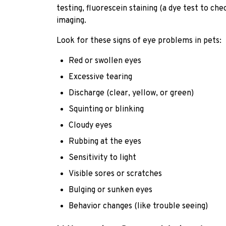
testing, fluorescein staining (a dye test to c
imaging.
Look for these signs of eye problems in pets:
Red or swollen eyes
Excessive tearing
Discharge (clear, yellow, or green)
Squinting or blinking
Cloudy eyes
Rubbing at the eyes
Sensitivity to light
Visible sores or scratches
Bulging or sunken eyes
Behavior changes (like trouble seeing)