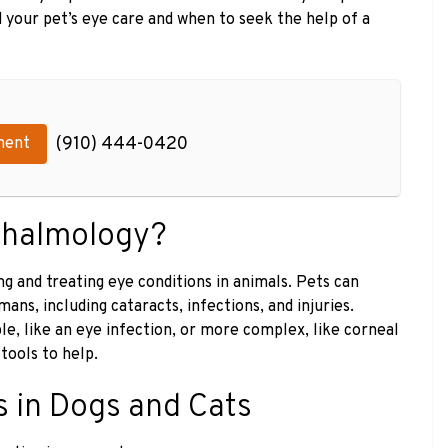
 your pet’s eye care and when to seek the help of a
(910) 444-0420
ment
thalmology?
g and treating eye conditions in animals. Pets can
ns, including cataracts, infections, and injuries.
e, like an eye infection, or more complex, like corneal
tools to help.
 in Dogs and Cats