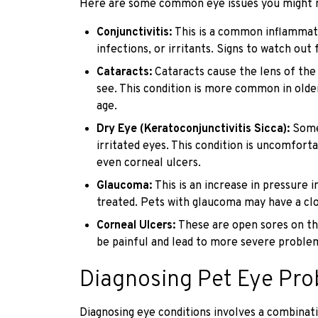
Here are some common eye issues you might no
Conjunctivitis:
This is a common inflammati
infections, or irritants. Signs to watch out 
Cataracts:
Cataracts cause the lens of the
see. This condition is more common in olde
age.
Dry Eye (Keratoconjunctivitis Sicca):
Some
irritated eyes. This condition is uncomfort
even corneal ulcers.
Glaucoma:
This is an increase in pressure 
treated. Pets with glaucoma may have a clou
Corneal Ulcers:
These are open sores on the
be painful and lead to more severe problem
Diagnosing Pet Eye Pr
Diagnosing eye conditions involves a combinati