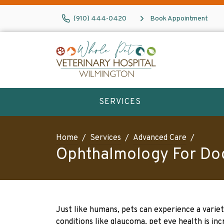
(910) 444-0420
Book Appointment
SERVICES
Home
Services
Advanced Care
Ophthalmology For Do
Just like humans, pets can experience a varie
conditions like glaucoma, pet eye health is in