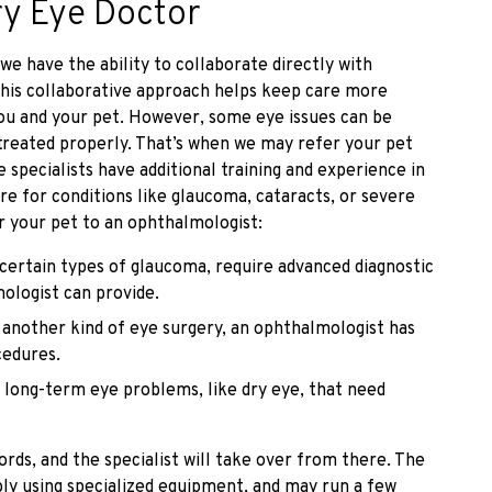
ry Eye Doctor
e have the ability to collaborate directly with
 This collaborative approach helps keep care more
you and your pet. However, some eye issues can be
treated properly. That’s when we may refer your pet
 specialists have additional training and experience in
re for conditions like glaucoma, cataracts, or severe
r your pet to an ophthalmologist:
 certain types of glaucoma, require advanced diagnostic
ologist can provide.
s another kind of eye surgery, an ophthalmologist has
cedures.
 long-term eye problems, like dry eye, that need
ords, and the specialist will take over from there. The
bly using specialized equipment, and may run a few