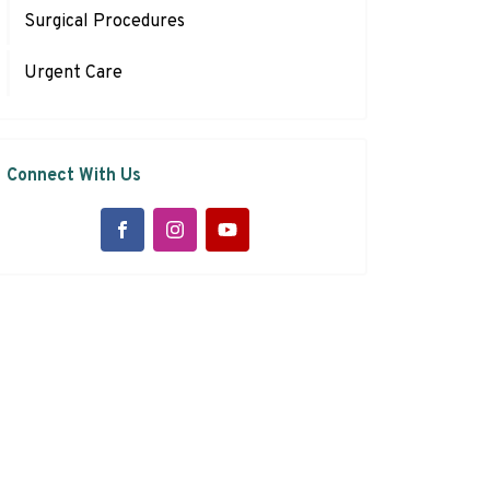
Surgical Procedures
Urgent Care
Connect With Us