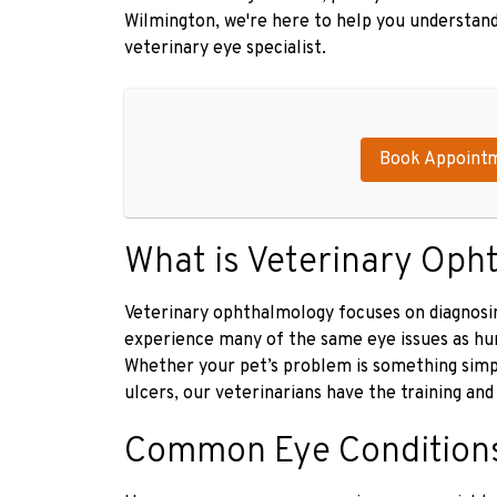
Wilmington, we're here to help you understand
veterinary eye specialist.
Book Appoint
What is Veterinary Oph
Veterinary ophthalmology focuses on diagnosin
experience many of the same eye issues as huma
Whether your pet’s problem is something simpl
ulcers, our veterinarians have the training and 
Common Eye Conditions