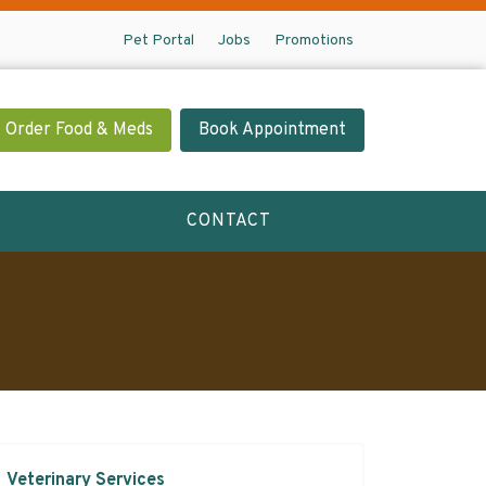
Pet Portal
Jobs
Promotions
Order Food & Meds
Book Appointment
CONTACT
Veterinary Services