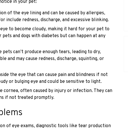
tice in your pet:
on of the eye lining and can be caused by allergies,
for include redness, discharge, and excessive blinking.
 eye to become cloudy, making it hard for your pet to
r pets and dogs with diabetes but can happen at any
 pets can’t produce enough tears, leading to dry,
able and may cause redness, discharge, squinting, or
inside the eye that can cause pain and blindness if not
dy or bulging eye and could be sensitive to light.
 cornea, often caused by injury or infection. They can
s if not treated promptly.
oblems
on of eye exams, diagnostic tools like tear production