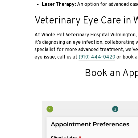
Laser Therapy:
An option for advanced cas
Veterinary Eye Care in 
At Whole Pet Veterinary Hospital Wilmington, 
it’s diagnosing an eye infection, collaborating
specialist for more advanced treatment, we’ve
eye issue, call us at
(910) 444-0420
or book a
Book an Ap