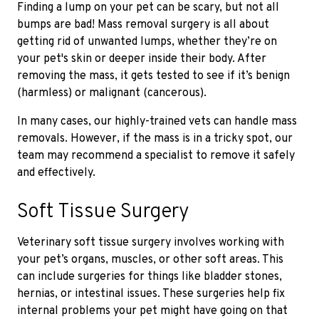
Finding a lump on your pet can be scary, but not all
bumps are bad! Mass removal surgery is all about
getting rid of unwanted lumps, whether they’re on
your pet's skin or deeper inside their body. After
removing the mass, it gets tested to see if it’s benign
(harmless) or malignant (cancerous).
In many cases, our highly-trained vets can handle mass
removals. However, if the mass is in a tricky spot, our
team may recommend a specialist to remove it safely
and effectively.
Soft Tissue Surgery
Veterinary soft tissue surgery involves working with
your pet’s organs, muscles, or other soft areas. This
can include surgeries for things like bladder stones,
hernias, or intestinal issues. These surgeries help fix
internal problems your pet might have going on that