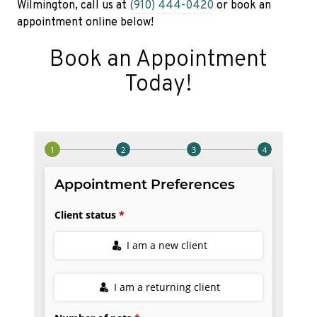
Wilmington, call us at
(910) 444-0420
or book an
appointment online below!
Book an Appointment
Today!