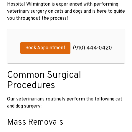
Hospital Wilmington is experienced with performing
veterinary surgery on cats and dogs and is here to guide
you throughout the process!
(910) 444-0420
Book Appointment
Common Surgical
Procedures
Our veterinarians routinely perform the following cat
and dog surgery:
Mass Removals