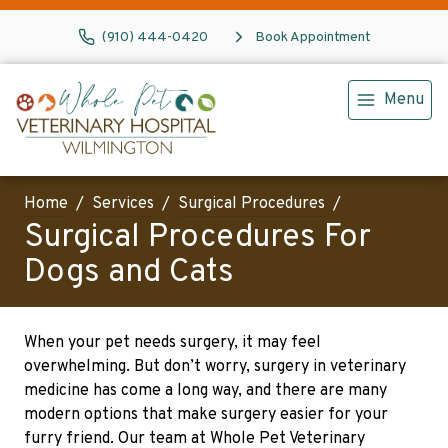
(910) 444-0420
Book Appointment
Menu
Home
Services
Surgical Procedures
Surgical Procedures For
Dogs and Cats
When your pet needs surgery, it may feel
overwhelming. But don’t worry, surgery in veterinary
medicine has come a long way, and there are many
modern options that make surgery easier for your
furry friend. Our team at Whole Pet Veterinary