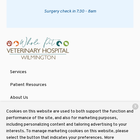
Surgery check in 7:30 - 8am
Services
Patient Resources
About Us
X
Contact
Cookies on this website are used to both support the function and
performance of the site, and also for marketing purposes,
including personalizing content and tailoring advertising to your
interests. To manage marketing cookies on this website, please
Copyright © 2026
Whole Pet Veterinary Hospital Wilmington
. All
select the button that indicates your preferences. More
rights reserved.
Privacy Policy