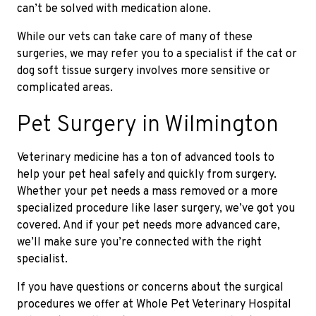
can’t be solved with medication alone.
While our vets can take care of many of these
surgeries, we may refer you to a specialist if the cat or
dog soft tissue surgery involves more sensitive or
complicated areas.
Pet Surgery in Wilmington
Veterinary medicine has a ton of advanced tools to
help your pet heal safely and quickly from surgery.
Whether your pet needs a mass removed or a more
specialized procedure like laser surgery, we’ve got you
covered. And if your pet needs more advanced care,
we’ll make sure you’re connected with the right
specialist.
If you have questions or concerns about the surgical
procedures we offer at Whole Pet Veterinary Hospital