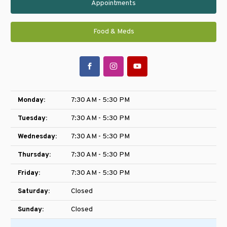
Appointments
Food & Meds
Monday:
7:30 AM - 5:30 PM
Tuesday:
7:30 AM - 5:30 PM
Wednesday:
7:30 AM - 5:30 PM
Thursday:
7:30 AM - 5:30 PM
Friday:
7:30 AM - 5:30 PM
Saturday:
Closed
Sunday:
Closed