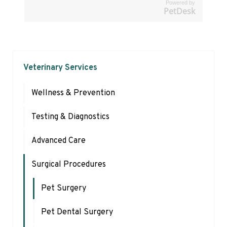
Powered by
PetDesk
Veterinary Services
Wellness & Prevention
Testing & Diagnostics
Advanced Care
Surgical Procedures
Pet Surgery
Pet Dental Surgery