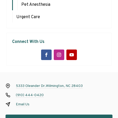
Pet Anesthesia
Urgent Care
Connect With Us
5333 Oleander Dr.
Wilmington, NC 28403
(910) 444-0420
Email Us