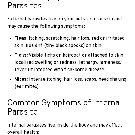
Parasites
External parasites live on your pets’ coat or skin and
may cause the following symptoms:
Fleas:
Itching, scratching, hair loss, red or irritated
skin, flea dirt (tiny black specks) on skin
Ticks:
Visible ticks on haircoat or attached to skin,
localized swelling or redness, lethargy, lameness,
fever (if infected with tick-borne disease)
Mites:
Intense itching, hair loss, scabs, head shaking
(ear mites)
Common Symptoms of Internal
Parasite
Internal parasites live inside the body and may affect
overall health: