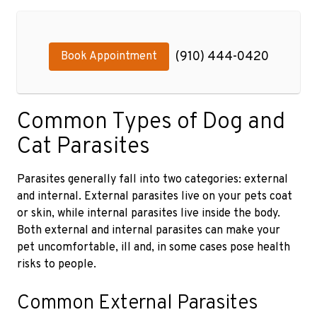
(910) 444-0420
Book Appointment
Common Types of Dog and
Cat Parasites
Parasites generally fall into two categories: external
and internal. External parasites live on your pets coat
or skin, while internal parasites live inside the body.
Both external and internal parasites can make your
pet uncomfortable, ill and, in some cases pose health
risks to people.
Common External Parasites