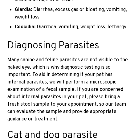
Giardia:
Diarrhea, excess gas or bloating, vomiting,
weight loss
Coccidia:
Diarrhea, vomiting, weight loss, lethargy.
Diagnosing Parasites
Many canine and feline parasites are not visible to the
naked eye, which is why diagnostic testing is so
important. To aid in determining if your pet has
internal parasites, we will perform a microscopic
examination of a fecal sample. If you are concerned
about internal parasites in your pet, please bring a
fresh stool sample to your appointment, so our team
can evaluate the sample and provide appropriate
guidance or treatment.
Cat and dog parasite