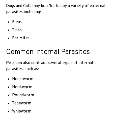
Dogs and Cats may be affected by a variety of external
parasites including:
Fleas
Ticks
Ear Mites
Common Internal Parasites
Pets can also contract several types of internal
parasites, such as:
Heartworm
Hookworm
Roundworm
Tapeworm
Whipworm