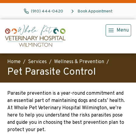
(910) 444-0420
Book Appointment
Menu
Home
Services
Wellness & Prevention
Pet Parasite Control
Parasite prevention is a year-round commitment and
an essential part of maintaining dogs and cats’ health.
At Whole Pet Veterinary Hospital Wilmington, we’re
here to help you understand the risks parasites pose
and guide you in choosing the best prevention plan to
protect your pet.