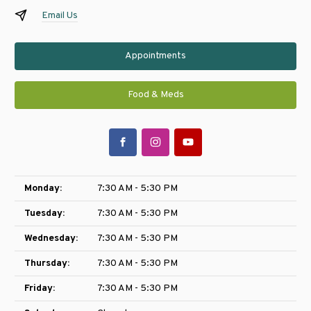
Email Us
Appointments
Food & Meds
Monday:
7:30 AM - 5:30 PM
Tuesday:
7:30 AM - 5:30 PM
Wednesday:
7:30 AM - 5:30 PM
Thursday:
7:30 AM - 5:30 PM
Friday:
7:30 AM - 5:30 PM