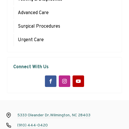
Advanced Care
Surgical Procedures
Urgent Care
Connect With Us
5333 Oleander Dr.
Wilmington, NC 28403
(910) 444-0420