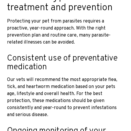
treatment and prevention
Protecting your pet from parasites requires a
proactive, year-round approach. With the right
prevention plan and routine care, many parasite-
related illnesses can be avoided.
Consistent use of preventative
medication
Our vets will recommend the most appropriate flea,
tick, and heartworm medication based on your pets
age, lifestyle and overall health. For the best
protection, these medications should be given
consistently and year-round to prevent infestations
and serious disease.
Ongoing monitoring of your