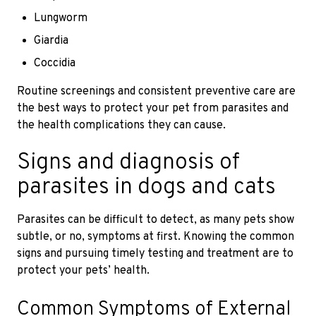
Lungworm
Giardia
Coccidia
Routine screenings and consistent preventive care are
the best ways to protect your pet from parasites and
the health complications they can cause.
Signs and diagnosis of
parasites in dogs and cats
Parasites can be difficult to detect, as many pets show
subtle, or no, symptoms at first. Knowing the common
signs and pursuing timely testing and treatment are to
protect your pets’ health.
Common Symptoms of External