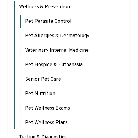
Wellness & Prevention
Pet Parasite Control
Pet Allergies & Dermatology
Veterinary Internal Medicine
Pet Hospice & Euthanasia
Senior Pet Care
Pet Nutrition
Pet Wellness Exams
Pet Wellness Plans
Testing & Diagnostics