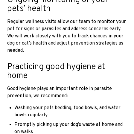
pets’ health
Regular wellness visits allow our team to monitor your
pet for signs or parasites and address concerns early.
We will work closely with you to track changes in your
dog or cat’s health and adjust prevention strategies as
needed.
Practicing good hygiene at
home
Good hygiene plays an important role in parasite
prevention, we recommend:
Washing your pets bedding, food bowls, and water
bowls regularly
Promptly picking up your dog’s waste at home and
on walks