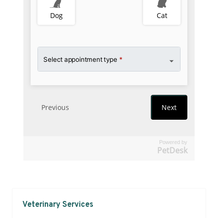
Powered by
PetDesk
Veterinary Services