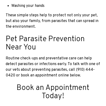
Washing your hands
These simple steps help to protect not only your pet,
but also your family, from parasites that can spread in
the environment.
Pet Parasite Prevention
Near You
Routine check-ups and preventative care can help
detect parasites or infections early. To talk with one of
our vets about preventing parasites, call (910) 444-
0420 or book an appointment online below.
Book an Appointment
Today!