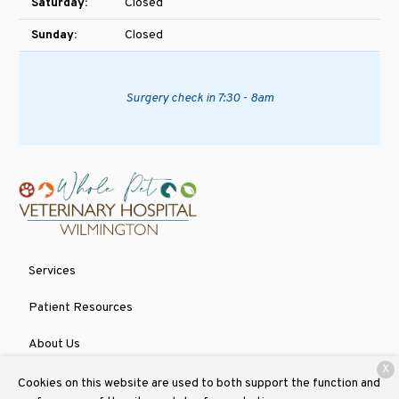
Saturday:
Closed
Sunday:
Closed
Surgery check in 7:30 - 8am
Services
Patient Resources
About Us
X
Contact
Cookies on this website are used to both support the function and