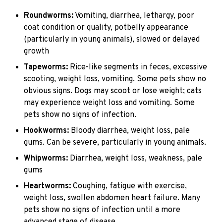
Roundworms:
Vomiting, diarrhea, lethargy, poor
coat condition or quality, potbelly appearance
(particularly in young animals), slowed or delayed
growth
Tapeworms:
Rice-like segments in feces, excessive
scooting, weight loss, vomiting. Some pets show no
obvious signs. Dogs may scoot or lose weight; cats
may experience weight loss and vomiting. Some
pets show no signs of infection.
Hookworms:
Bloody diarrhea, weight loss, pale
gums. Can be severe, particularly in young animals.
Whipworms:
Diarrhea, weight loss, weakness, pale
gums
Heartworms:
Coughing, fatigue with exercise,
weight loss, swollen abdomen heart failure. Many
pets show no signs of infection until a more
advanced stage of disease.